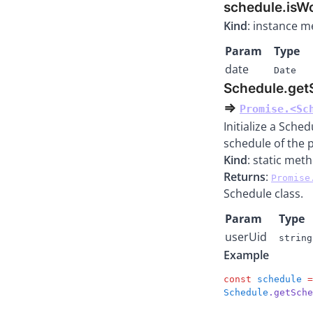
schedule.isW
Kind
: instance 
Param
Type
date
Date
Schedule.get
⇒
Promise.<Sc
Initialize a Sche
schedule of the 
Kind
: static met
Returns
:
Promise
Schedule class.
Param
Type
userUid
string
Example
const
 schedule
 =
Schedule
.getSche