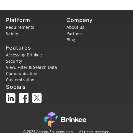
Platform
Company
Requirements
About us
Safety
Partners
Blog
Features
Accessing Brinkee
Security
View, Filter & Search Data
Communication
Customization
Socials
© 2024 Agonos Solutions s.r.o. — All rights reserved.