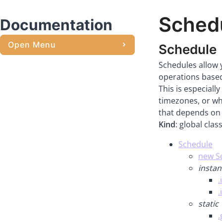
Sched
Documentation
Open Menu
Schedule
Schedules allow 
operations based
This is especiall
timezones, or whe
that depends on 
Kind
: global clas
Schedule
new Sc
instan
.
.
static