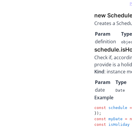
P
new Schedule(
Creates a Schedu
Param
Type
definition
obje
schedule.isH
Check if, accordi
provide is a holi
Kind
: instance 
Param
Type
date
Date
Example
const
 schedule
 =
});
const
 myDate
 =
 n
const
 isHoliday
 