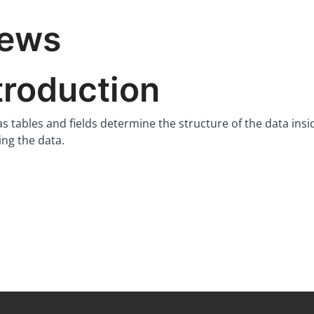
iews
troduction
 tables and fields determine the structure of the data insi
ing the data.