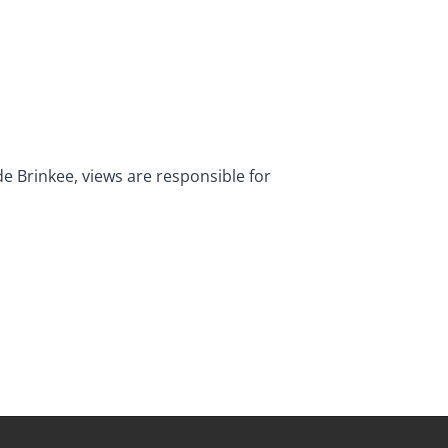
de Brinkee, views are responsible for