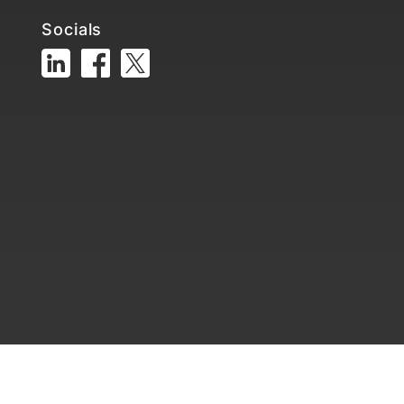
Socials