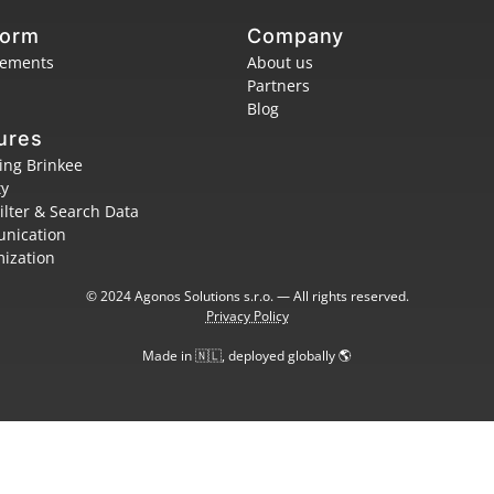
form
Company
rements
About us
Partners
Blog
ures
ing Brinkee
ty
Filter & Search Data
nication
ization
© 2024 Agonos Solutions s.r.o. — All rights reserved.
Privacy Policy
Made in 🇳🇱, deployed globally 🌎