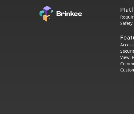
Plat
Requi
Safety
Feat
Access
Securi
View, 
Commu
Custom