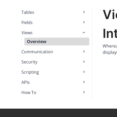
V
Tables
Fields
In
Views
Overview
Whereas
Communication
display
Security
Scripting
APIs
How To