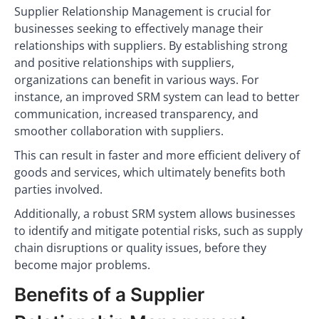
Supplier Relationship Management is crucial for
businesses seeking to effectively manage their
relationships with suppliers. By establishing strong
and positive relationships with suppliers,
organizations can benefit in various ways. For
instance, an improved SRM system can lead to better
communication, increased transparency, and
smoother collaboration with suppliers.
This can result in faster and more efficient delivery of
goods and services, which ultimately benefits both
parties involved.
Additionally, a robust SRM system allows businesses
to identify and mitigate potential risks, such as supply
chain disruptions or quality issues, before they
become major problems.
Benefits of a Supplier