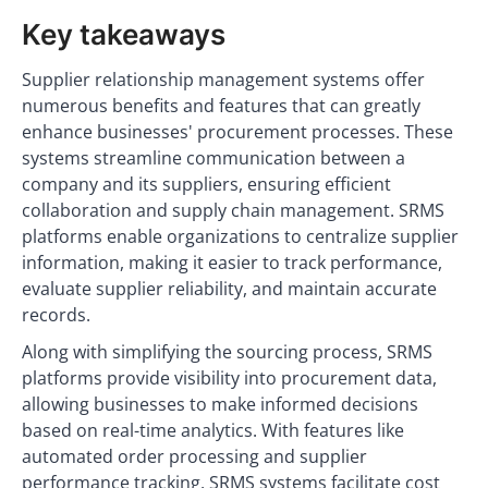
Key takeaways
Supplier relationship management systems offer
numerous benefits and features that can greatly
enhance businesses' procurement processes. These
systems streamline communication between a
company and its suppliers, ensuring efficient
collaboration and supply chain management. SRMS
platforms enable organizations to centralize supplier
information, making it easier to track performance,
evaluate supplier reliability, and maintain accurate
records.
Along with simplifying the sourcing process, SRMS
platforms provide visibility into procurement data,
allowing businesses to make informed decisions
based on real-time analytics. With features like
automated order processing and supplier
performance tracking, SRMS systems facilitate cost