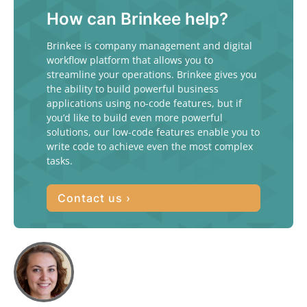
How can Brinkee help?
Brinkee is company management and digital
workflow platform that allows you to
streamline your operations. Brinkee gives you
the ability to build powerful business
applications using no-code features, but if
you’d like to build even more powerful
solutions, our low-code features enable you to
write code to achieve even the most complex
tasks.
Contact us ›