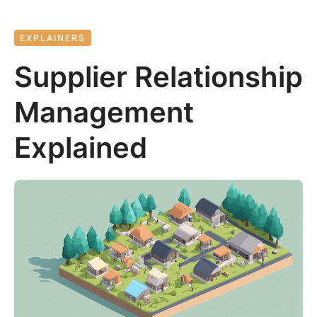
EXPLAINERS
Supplier Relationship
Management
Explained