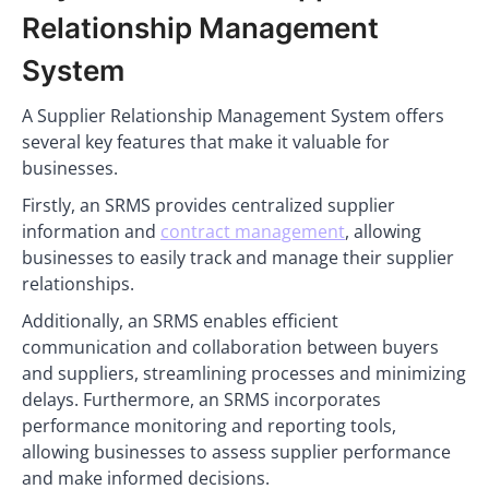
Relationship Management
System
A Supplier Relationship Management System offers
several key features that make it valuable for
businesses.
Firstly, an SRMS provides centralized supplier
information and
contract management
, allowing
businesses to easily track and manage their supplier
relationships.
Additionally, an SRMS enables efficient
communication and collaboration between buyers
and suppliers, streamlining processes and minimizing
delays. Furthermore, an SRMS incorporates
performance monitoring and reporting tools,
allowing businesses to assess supplier performance
and make informed decisions.