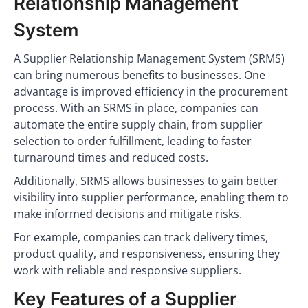
Relationship Management
System
A Supplier Relationship Management System (SRMS)
can bring numerous benefits to businesses. One
advantage is improved efficiency in the procurement
process. With an SRMS in place, companies can
automate the entire supply chain, from supplier
selection to order fulfillment, leading to faster
turnaround times and reduced costs.
Additionally, SRMS allows businesses to gain better
visibility into supplier performance, enabling them to
make informed decisions and mitigate risks.
For example, companies can track delivery times,
product quality, and responsiveness, ensuring they
work with reliable and responsive suppliers.
Key Features of a Supplier