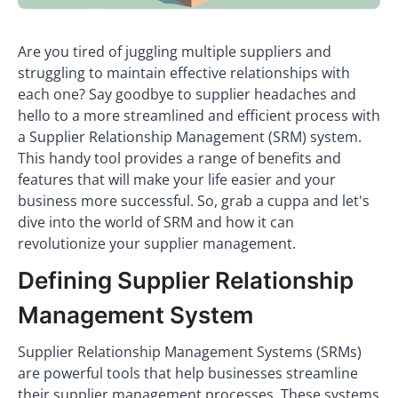
Are you tired of juggling multiple suppliers and
struggling to maintain effective relationships with
each one? Say goodbye to supplier headaches and
hello to a more streamlined and efficient process with
a Supplier Relationship Management (SRM) system.
This handy tool provides a range of benefits and
features that will make your life easier and your
business more successful. So, grab a cuppa and let's
dive into the world of SRM and how it can
revolutionize your supplier management.
Defining Supplier Relationship
Management System
Supplier Relationship Management Systems (SRMs)
are powerful tools that help businesses streamline
their supplier management processes. These systems