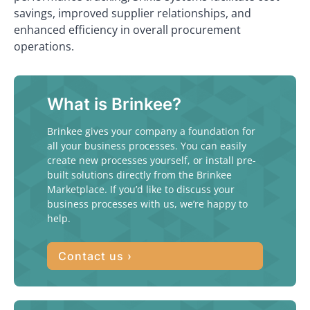
savings, improved supplier relationships, and
enhanced efficiency in overall procurement
operations.
What is Brinkee?
Brinkee gives your company a foundation for
all your business processes. You can easily
create new processes yourself, or install pre-
built solutions directly from the Brinkee
Marketplace. If you’d like to discuss your
business processes with us, we’re happy to
help.
Contact us ›