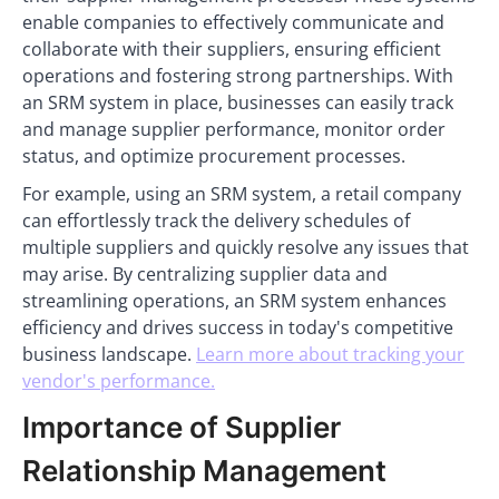
enable companies to effectively communicate and
collaborate with their suppliers, ensuring efficient
operations and fostering strong partnerships. With
an SRM system in place, businesses can easily track
and manage supplier performance, monitor order
status, and optimize procurement processes.
For example, using an SRM system, a retail company
can effortlessly track the delivery schedules of
multiple suppliers and quickly resolve any issues that
may arise. By centralizing supplier data and
streamlining operations, an SRM system enhances
efficiency and drives success in today's competitive
business landscape.
Learn more about tracking your
vendor's performance.
Importance of Supplier
Relationship Management