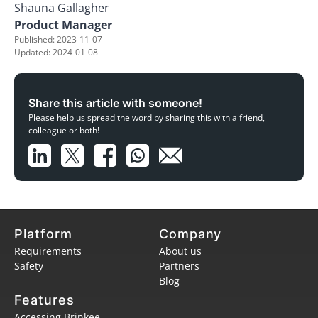
Shauna Gallagher
Product Manager
Published: 2023-11-07
Updated: 2024-01-08
Share this article with someone!
Please help us spread the word by sharing this with a friend,
colleague or both!
Platform
Company
Requirements
About us
Safety
Partners
Blog
Features
Accessing Brinkee