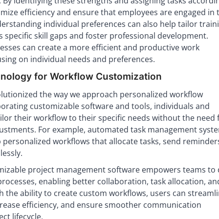
. By identifying these strengths and assigning tasks accordin
mize efficiency and ensure that employees are engaged in t
rstanding individual preferences can also help tailor train
specific skill gaps and foster professional development.
esses can create a more efficient and productive work
sing on individual needs and preferences.
nology for Workflow Customization
lutionized the way we approach personalized workflow
orating customizable software and tools, individuals and
ilor their workflow to their specific needs without the need 
ustments. For example, automated task management syst
p personalized workflows that allocate tasks, send reminder
essly.
mizable project management software empowers teams to 
rocesses, enabling better collaboration, task allocation, an
th the ability to create custom workflows, users can streaml
ncrease efficiency, and ensure smoother communication
t lifecycle.