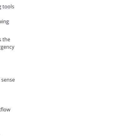
 tools
wing
s the
urgency
r sense
kflow
r