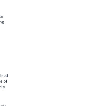
ze
ing
lized
s of
ity.