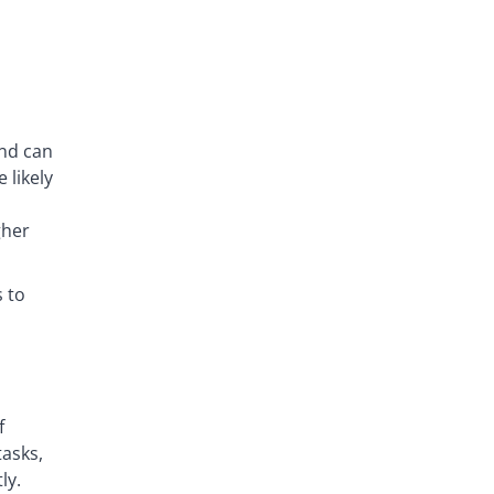
and can
 likely
gher
 to
f
tasks,
ly.