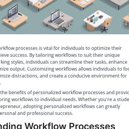
rkflow processes is vital for individuals to optimize their
ieve success. By tailoring workflows to suit their unique
ing styles, individuals can streamline their tasks, enhance
mize output. Customizing workflows allows individuals to fo
imize distractions, and create a conducive environment for
.
s the benefits of personalized workflow processes and provi
iloring workflows to individual needs. Whether you're a stude
trepreneur, adopting personalized workflows can greatly
ersonal and professional success.
nding Workflow Processes