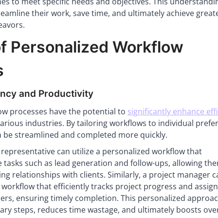
hes to meet specific needs and objectives. This understandi
eamline their work, save time, and ultimately achieve great
eavors.
of Personalized Workflow
s
ency and Productivity
ow processes have the potential to
significantly enhance eff
arious industries. By tailoring workflows to individual pref
n be streamlined and completed more quickly.
 representative can utilize a personalized workflow that
 tasks such as lead generation and follow-ups, allowing th
ng relationships with clients. Similarly, a project manager 
workflow that efficiently tracks project progress and assig
rs, ensuring timely completion. This personalized approa
ry steps, reduces time wastage, and ultimately boosts over