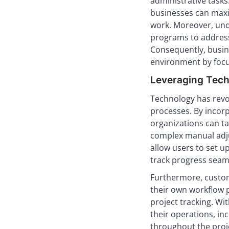
administrative tasks
businesses can maxi
work. Moreover, unde
programs to address 
Consequently, busin
environment by focu
Leveraging Tech
Technology has revo
processes. By incorp
organizations can ta
complex manual adj
allow users to set u
track progress seaml
Furthermore, custo
their own workflow p
project tracking. Wi
their operations, i
throughout the projec