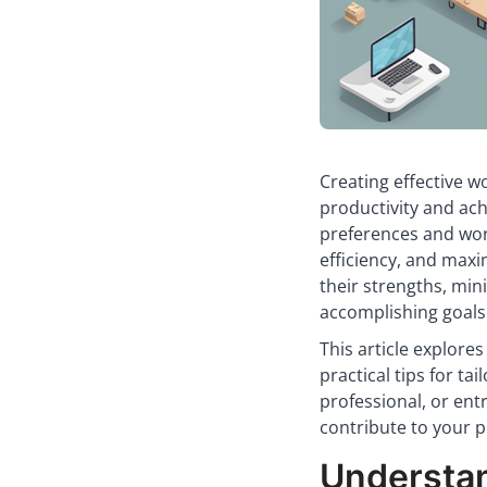
Creating effective wo
productivity and ach
preferences and work
efficiency, and maxi
their strengths, min
accomplishing goals
This article explore
practical tips for ta
professional, or en
contribute to your p
Understa