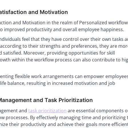
tisfaction and Motivation
action and Motivation in the realm of Personalized workflow
to improved productivity and overall employee happiness.
dividuals feel that they have control over their own tasks 
k according to their strengths and preferences, they are more
 satisfied. Moreover, providing opportunities for skill
wth within the workflow process can also contribute to hi
menting flexible work arrangements can empower employees
life balance, resulting in increased motivation and job
anagement and Task Prioritization
agement and
task prioritization
are essential components o
w processes. By effectively managing time and prioritizing 
ize their productivity and achieve their goals more efficient