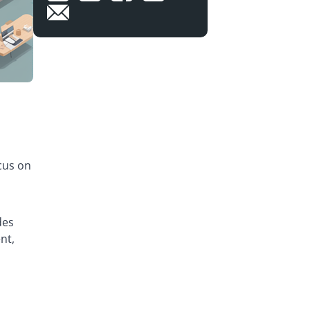
cus on
des
nt,