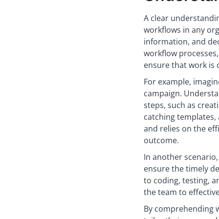
A clear understandin
workflows in any org
information, and dec
workflow processes,
ensure that work is 
For example, imagin
campaign. Understan
steps, such as creat
catching templates, 
and relies on the ef
outcome.
In another scenario
ensure the timely d
to coding, testing, 
the team to effective
By comprehending wo