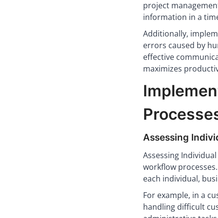
project management 
information in a ti
Additionally, imple
errors caused by hu
effective communica
maximizes productiv
Implement
Processe
Assessing Indiv
Assessing Individua
workflow processes.
each individual, bus
For example, in a c
handling difficult c