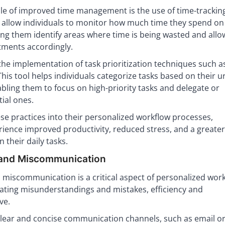
le of improved time management is the use of time-tracking
s allow individuals to monitor how much time they spend on
ping them identify areas where time is being wasted and allo
ments accordingly.
he implementation of task prioritization techniques such a
his tool helps individuals categorize tasks based on their 
ling them to focus on high-priority tasks and delegate or
ial ones.
se practices into their personalized workflow processes,
rience improved productivity, reduced stress, and a greate
 their daily tasks.
 and Miscommunication
miscommunication is a critical aspect of personalized wor
nating misunderstandings and mistakes, efficiency and
ve.
clear and concise communication channels, such as email o