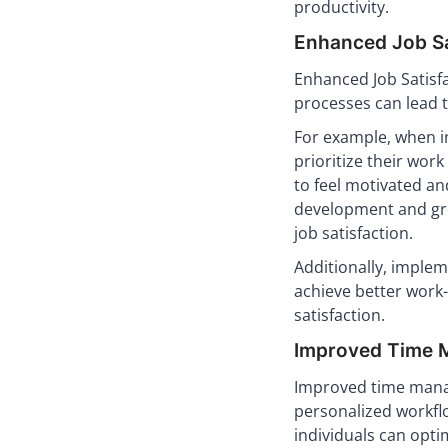
productivity.
Enhanced Job Sa
Enhanced Job Satisf
processes can lead 
For example, when in
prioritize their wor
to feel motivated and
development and gro
job satisfaction.
Additionally, imple
achieve better work-
satisfaction.
Improved Time M
Improved time man
personalized workflo
individuals can optim