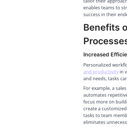
tailor their approac
enables teams to str
success in their end
Benefits 
Processe
Increased Effici
Personalized workfl
and productivity
in v
and needs, tasks ca
For example, a sales
automates repetitive
focus more on buildi
create a customized 
tasks to team membe
eliminates unnecessa