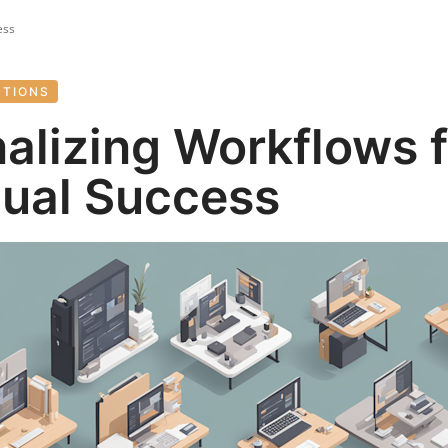
ess
UTIONS
alizing Workflows f
dual Success