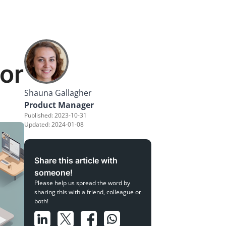
or
Shauna Gallagher
Product Manager
Published: 2023-10-31
Updated: 2024-01-08
Share this article with
someone!
Please help us spread the word by
sharing this with a friend, colleague or
both!