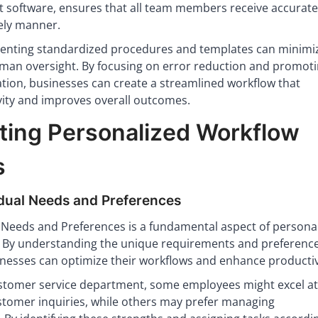
software, ensures that all team members receive accurate
mely manner.
menting standardized procedures and templates can minimi
man oversight. By focusing on error reduction and promot
tion, businesses can create a streamlined workflow that
ity and improves overall outcomes.
ing Personalized Workflow
s
idual Needs and Preferences
l Needs and Preferences is a fundamental aspect of persona
 By understanding the unique requirements and preference
inesses can optimize their workflows and enhance productiv
ustomer service department, some employees might excel at
ustomer inquiries, while others may prefer managing