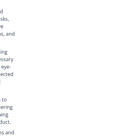
ed
sks,
ve
ns, and
ting
essary
 eye-
nected
d
 to
hering
wing
duct.
ns and