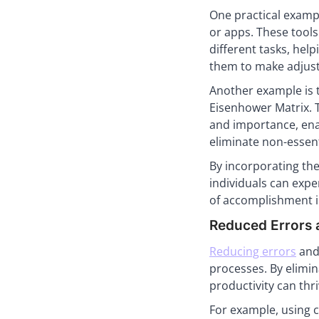
One practical examp
or apps. These tool
different tasks, hel
them to make adjust
Another example is t
Eisenhower Matrix. T
and importance, enab
eliminate non-essent
By incorporating the
individuals can expe
of accomplishment in
Reduced Errors
Reducing errors
and 
processes. By elimi
productivity can thri
For example, using 