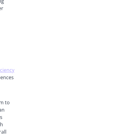
ng
er
iciency
erences
em to
can
ns
ch
all