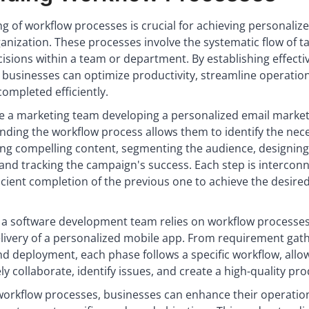
g of workflow processes is crucial for achieving personaliz
anization. These processes involve the systematic flow of ta
isions within a team or department. By establishing effecti
 businesses can optimize productivity, streamline operatio
completed efficiently.
e a marketing team developing a personalized email marke
ding the workflow process allows them to identify the nec
ing compelling content, segmenting the audience, designing
and tracking the campaign's success. Each step is intercon
ficient completion of the previous one to achieve the desire
, a software development team relies on workflow processes
elivery of a personalized mobile app. From requirement gat
and deployment, each phase follows a specific workflow, allo
ly collaborate, identify issues, and create a high-quality pro
rkflow processes, businesses can enhance their operatio