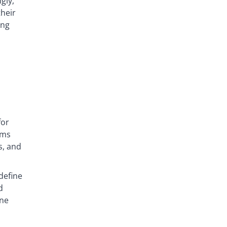
gly,
heir
ing
for
ems
s, and
define
d
ine