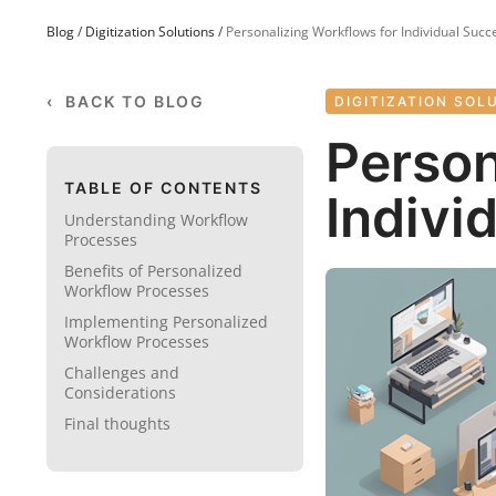
Blog
/
Digitization Solutions
/
Personalizing Workflows for Individual Succ
‹ BACK TO BLOG
DIGITIZATION SOL
Person
TABLE OF CONTENTS
Indivi
Understanding Workflow
Processes
Benefits of Personalized
Workflow Processes
Implementing Personalized
Workflow Processes
Challenges and
Considerations
Final thoughts