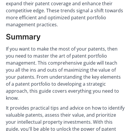
expand their patent coverage and enhance their
competitive edge. These trends signal a shift towards
more efficient and optimized patent portfolio
management practices.
Summary
If you want to make the most of your patents, then
you need to master the art of patent portfolio
management. This comprehensive guide will teach
you all the ins and outs of maximizing the value of
your patents. From understanding the key elements
of a patent portfolio to developing a strategic
approach, this guide covers everything you need to
know.
It provides practical tips and advice on how to identify
valuable patents, assess their value, and prioritize
your intellectual property investments. With this
guide, you'll be able to unlock the power of patent