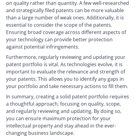
on quality rather than quantity. A few well-researched
and strategically filed patents can be more valuable
than a large number of weak ones. Additionally, it is
essential to consider the scope of the patents.
Ensuring broad coverage across different aspects of
your technology can provide better protection
against potential infringements.
Furthermore, regularly reviewing and updating your
patent portfolio is vital. As technologies evolve, it is
important to evaluate the relevance and strength of
your patents. This allows you to identify any gaps in
your portfolio and take necessary actions to fill them.
In summary, creating a solid patent portfolio requires
a thoughtful approach, focusing on quality, scope,
and regularly reviewing and updating. By doing so,
you can ensure maximum protection for your
intellectual property and stay ahead in the ever-
changing business landscape.