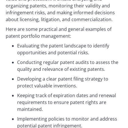
organizing patents, monitoring their validity and
infringement risks, and making informed decisions
about licensing, litigation, and commercialization.
Here are some practical and general examples of
patent portfolio management:
Evaluating the patent landscape to identify
opportunities and potential risks.
Conducting regular patent audits to assess the
quality and relevance of existing patents.
Developing a clear patent filing strategy to
protect valuable inventions.
Keeping track of expiration dates and renewal
requirements to ensure patent rights are
maintained.
Implementing policies to monitor and address
potential patent infringement.