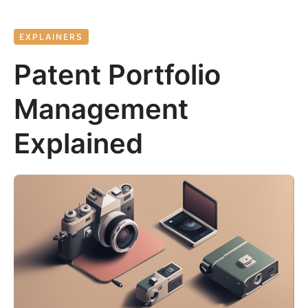
EXPLAINERS
Patent Portfolio
Management
Explained