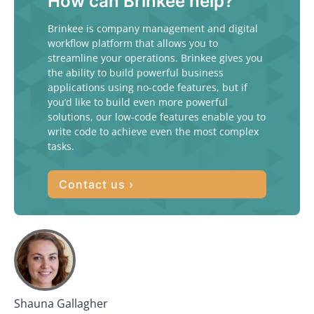
How can Brinkee help?
Brinkee is company management and digital
workflow platform that allows you to
streamline your operations. Brinkee gives you
the ability to build powerful business
applications using no-code features, but if
you’d like to build even more powerful
solutions, our low-code features enable you to
write code to achieve even the most complex
tasks.
Contact us ›
Shauna Gallagher