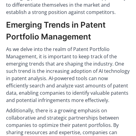
to differentiate themselves in the market and
establish a strong position against competitors.
Emerging Trends in Patent
Portfolio Management
As we delve into the realm of Patent Portfolio
Management, it is important to keep track of the
emerging trends that are shaping the industry. One
such trend is the increasing adoption of AI technology
in patent analysis. AI-powered tools can now
efficiently search and analyze vast amounts of patent
data, enabling companies to identify valuable patents
and potential infringements more effectively.
Additionally, there is a growing emphasis on
collaborative and strategic partnerships between
companies to optimize their patent portfolios. By
sharing resources and expertise, companies can