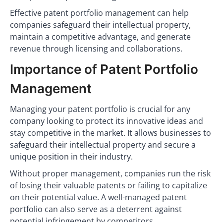
Effective patent portfolio management can help
companies safeguard their intellectual property,
maintain a competitive advantage, and generate
revenue through licensing and collaborations.
Importance of Patent Portfolio
Management
Managing your patent portfolio is crucial for any
company looking to protect its innovative ideas and
stay competitive in the market. It allows businesses to
safeguard their intellectual property and secure a
unique position in their industry.
Without proper management, companies run the risk
of losing their valuable patents or failing to capitalize
on their potential value. A well-managed patent
portfolio can also serve as a deterrent against
potential infringement by competitors.