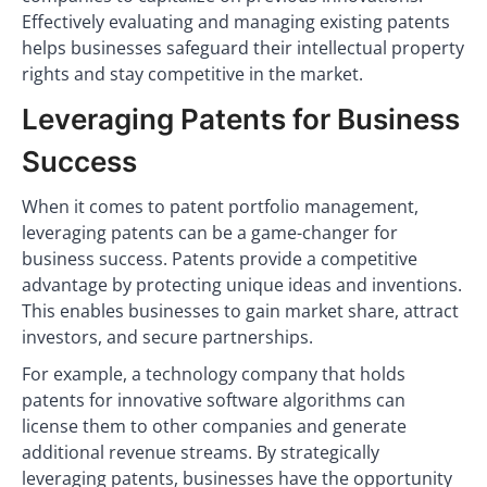
Effectively evaluating and managing existing patents
helps businesses safeguard their intellectual property
rights and stay competitive in the market.
Leveraging Patents for Business
Success
When it comes to patent portfolio management,
leveraging patents can be a game-changer for
business success. Patents provide a competitive
advantage by protecting unique ideas and inventions.
This enables businesses to gain market share, attract
investors, and secure partnerships.
For example, a technology company that holds
patents for innovative software algorithms can
license them to other companies and generate
additional revenue streams. By strategically
leveraging patents, businesses have the opportunity