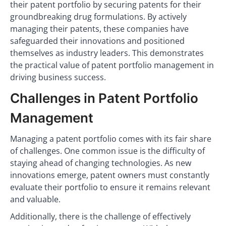
their patent portfolio by securing patents for their
groundbreaking drug formulations. By actively
managing their patents, these companies have
safeguarded their innovations and positioned
themselves as industry leaders. This demonstrates
the practical value of patent portfolio management in
driving business success.
Challenges in Patent Portfolio
Management
Managing a patent portfolio comes with its fair share
of challenges. One common issue is the difficulty of
staying ahead of changing technologies. As new
innovations emerge, patent owners must constantly
evaluate their portfolio to ensure it remains relevant
and valuable.
Additionally, there is the challenge of effectively