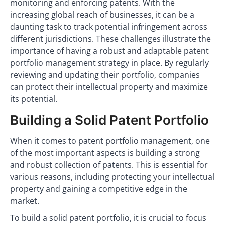
monitoring and enforcing patents. With the
increasing global reach of businesses, it can be a
daunting task to track potential infringement across
different jurisdictions. These challenges illustrate the
importance of having a robust and adaptable patent
portfolio management strategy in place. By regularly
reviewing and updating their portfolio, companies
can protect their intellectual property and maximize
its potential.
Building a Solid Patent Portfolio
When it comes to patent portfolio management, one
of the most important aspects is building a strong
and robust collection of patents. This is essential for
various reasons, including protecting your intellectual
property and gaining a competitive edge in the
market.
To build a solid patent portfolio, it is crucial to focus