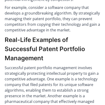
For example, consider a software company that
develops a groundbreaking algorithm. By strategically
managing their patent portfolio, they can prevent
competitors from copying their technology and gain a
competitive advantage in the market.
Real-Life Examples of
Successful Patent Portfolio
Management
Successful patent portfolio management involves
strategically protecting intellectual property to gain a
competitive advantage. One example is a technology
company that filed patents for its unique software
algorithms, enabling them to establish a strong
presence in the market. Another example is a
pharmaceutical company that effectively managed