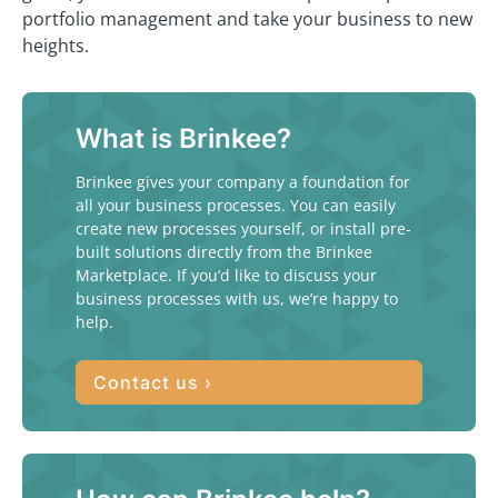
portfolio management and take your business to new
heights.
What is Brinkee?
Brinkee gives your company a foundation for
all your business processes. You can easily
create new processes yourself, or install pre-
built solutions directly from the Brinkee
Marketplace. If you’d like to discuss your
business processes with us, we’re happy to
help.
Contact us ›