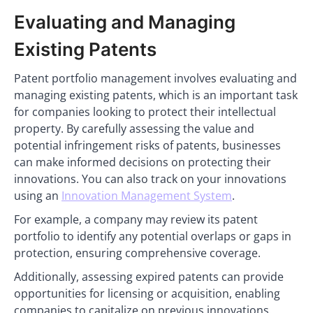
Evaluating and Managing
Existing Patents
Patent portfolio management involves evaluating and
managing existing patents, which is an important task
for companies looking to protect their intellectual
property. By carefully assessing the value and
potential infringement risks of patents, businesses
can make informed decisions on protecting their
innovations. You can also track on your innovations
using an
Innovation Management System
.
For example, a company may review its patent
portfolio to identify any potential overlaps or gaps in
protection, ensuring comprehensive coverage.
Additionally, assessing expired patents can provide
opportunities for licensing or acquisition, enabling
companies to capitalize on previous innovations.