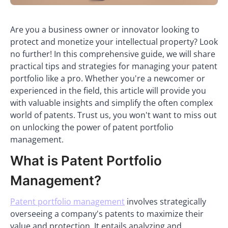
Are you a business owner or innovator looking to
protect and monetize your intellectual property? Look
no further! In this comprehensive guide, we will share
practical tips and strategies for managing your patent
portfolio like a pro. Whether you're a newcomer or
experienced in the field, this article will provide you
with valuable insights and simplify the often complex
world of patents. Trust us, you won't want to miss out
on unlocking the power of patent portfolio
management.
What is Patent Portfolio
Management?
Patent portfolio management
involves strategically
overseeing a company's patents to maximize their
value and protection. It entails analyzing and