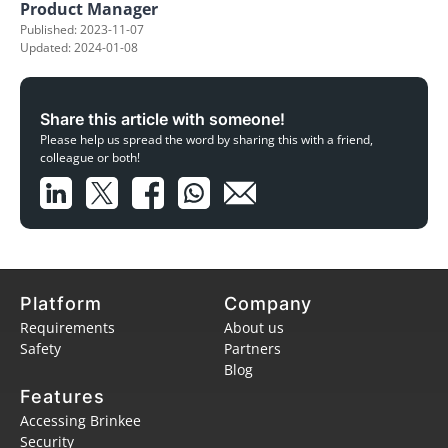
Product Manager
Published: 2023-11-07
Updated: 2024-01-08
Share this article with someone!
Please help us spread the word by sharing this with a friend,
colleague or both!
Platform
Company
Requirements
About us
Safety
Partners
Blog
Features
Accessing Brinkee
Security