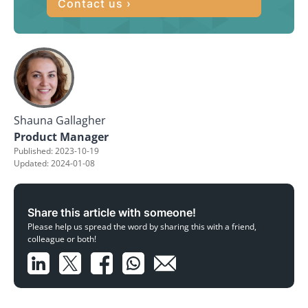
Contact us ›
Shauna Gallagher
Product Manager
Published: 2023-10-19
Updated: 2024-01-08
Share this article with someone!
Please help us spread the word by sharing this with a friend,
colleague or both!