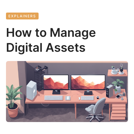
EXPLAINERS
How to Manage
Digital Assets