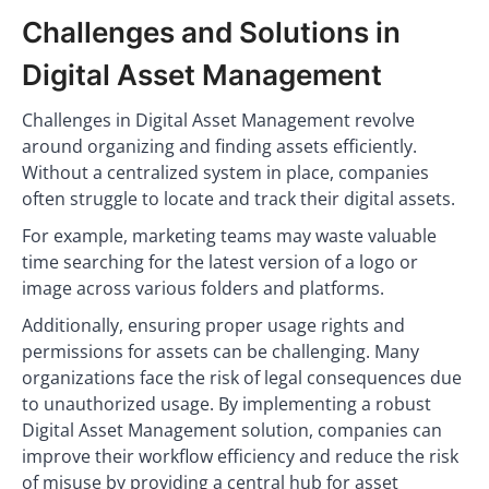
Challenges and Solutions in
Digital Asset Management
Challenges in Digital Asset Management revolve
around organizing and finding assets efficiently.
Without a centralized system in place, companies
often struggle to locate and track their digital assets.
For example, marketing teams may waste valuable
time searching for the latest version of a logo or
image across various folders and platforms.
Additionally, ensuring proper usage rights and
permissions for assets can be challenging. Many
organizations face the risk of legal consequences due
to unauthorized usage. By implementing a robust
Digital Asset Management solution, companies can
improve their workflow efficiency and reduce the risk
of misuse by providing a central hub for asset