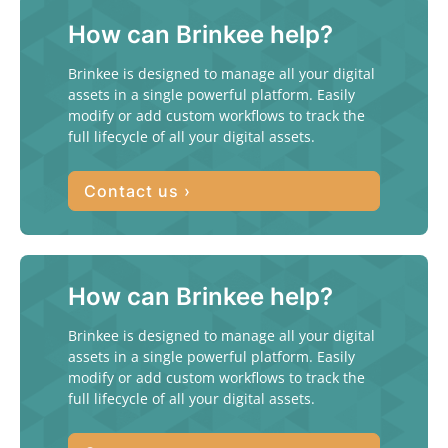
How can Brinkee help?
Brinkee is designed to manage all your digital
assets in a single powerful platform. Easily
modify or add custom workflows to track the
full lifecycle of all your digital assets.
Contact us ›
How can Brinkee help?
Brinkee is designed to manage all your digital
assets in a single powerful platform. Easily
modify or add custom workflows to track the
full lifecycle of all your digital assets.