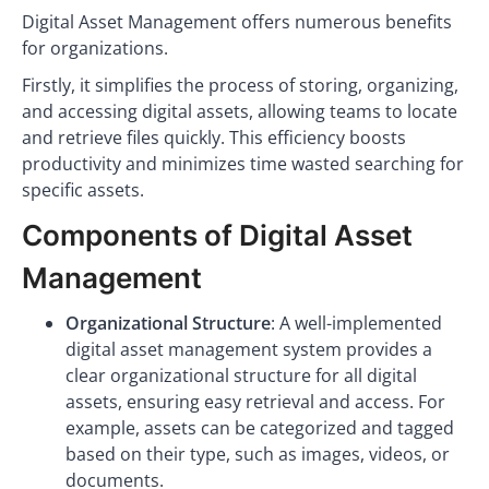
Digital Asset Management offers numerous benefits
for organizations.
Firstly, it simplifies the process of storing, organizing,
and accessing digital assets, allowing teams to locate
and retrieve files quickly. This efficiency boosts
productivity and minimizes time wasted searching for
specific assets.
Components of Digital Asset
Management
Organizational Structure
: A well-implemented
digital asset management system provides a
clear organizational structure for all digital
assets, ensuring easy retrieval and access. For
example, assets can be categorized and tagged
based on their type, such as images, videos, or
documents.