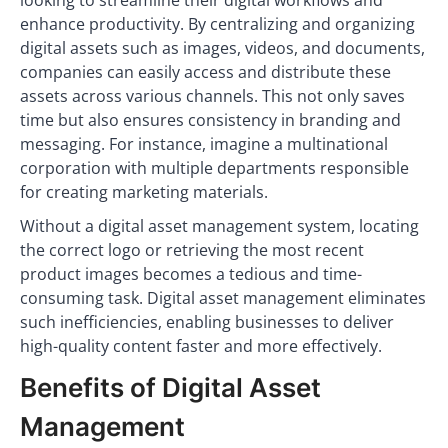
looking to streamline their digital workflows and
enhance productivity. By centralizing and organizing
digital assets such as images, videos, and documents,
companies can easily access and distribute these
assets across various channels. This not only saves
time but also ensures consistency in branding and
messaging. For instance, imagine a multinational
corporation with multiple departments responsible
for creating marketing materials.
Without a digital asset management system, locating
the correct logo or retrieving the most recent
product images becomes a tedious and time-
consuming task. Digital asset management eliminates
such inefficiencies, enabling businesses to deliver
high-quality content faster and more effectively.
Benefits of Digital Asset
Management