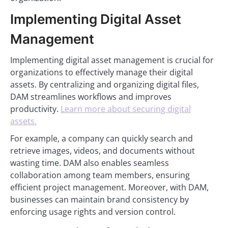
Implementing Digital Asset
Management
Implementing digital asset management is crucial for
organizations to effectively manage their digital
assets. By centralizing and organizing digital files,
DAM streamlines workflows and improves
productivity.
Learn more about securing digital
assets.
For example, a company can quickly search and
retrieve images, videos, and documents without
wasting time. DAM also enables seamless
collaboration among team members, ensuring
efficient project management. Moreover, with DAM,
businesses can maintain brand consistency by
enforcing usage rights and version control.