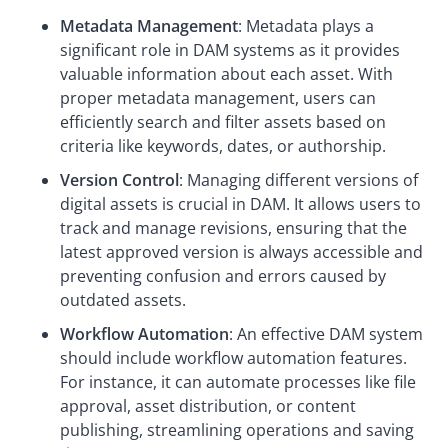
Metadata Management
: Metadata plays a
significant role in DAM systems as it provides
valuable information about each asset. With
proper metadata management, users can
efficiently search and filter assets based on
criteria like keywords, dates, or authorship.
Version Control
: Managing different versions of
digital assets is crucial in DAM. It allows users to
track and manage revisions, ensuring that the
latest approved version is always accessible and
preventing confusion and errors caused by
outdated assets.
Workflow Automation
: An effective DAM system
should include workflow automation features.
For instance, it can automate processes like file
approval, asset distribution, or content
publishing, streamlining operations and saving