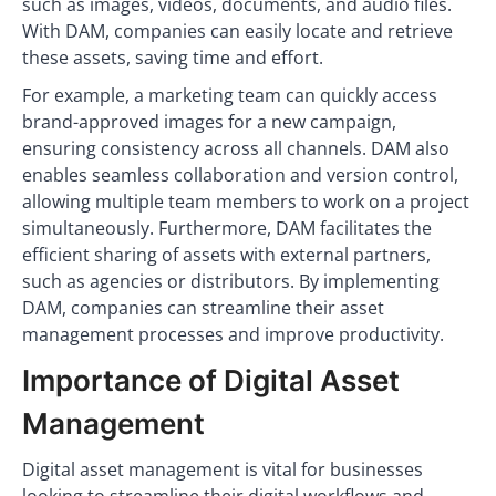
such as images, videos, documents, and audio files.
With DAM, companies can easily locate and retrieve
these assets, saving time and effort.
For example, a marketing team can quickly access
brand-approved images for a new campaign,
ensuring consistency across all channels. DAM also
enables seamless collaboration and version control,
allowing multiple team members to work on a project
simultaneously. Furthermore, DAM facilitates the
efficient sharing of assets with external partners,
such as agencies or distributors. By implementing
DAM, companies can streamline their asset
management processes and improve productivity.
Importance of Digital Asset
Management
Digital asset management is vital for businesses