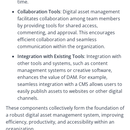
time.
Collaboration Tools
: Digital asset management
facilitates collaboration among team members
by providing tools for shared access,
commenting, and approval. This encourages
efficient collaboration and seamless
communication within the organization.
Integration with Existing Tools
: Integration with
other tools and systems, such as content
management systems or creative software,
enhances the value of DAM. For example,
seamless integration with a CMS allows users to
easily publish assets to websites or other digital
channels.
These components collectively form the foundation of
a robust digital asset management system, improving
efficiency, productivity, and accessibility within an
organization.