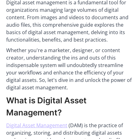
Digital asset management is a fundamental tool for
organizations managing large volumes of digital
content. From images and videos to documents and
audio files, this comprehensive guide explores the
basics of digital asset management, delving into its
functionalities, benefits, and best practices.
Whether you're a marketer, designer, or content
creator, understanding the ins and outs of this
indispensable system will undoubtedly streamline
your workflows and enhance the efficiency of your
digital assets. So, let's dive in and unlock the power of
digital asset management.
What is Digital Asset
Management?
Digital Asset Management
(DAM) is the practice of
organizing, storing, and distributing digital assets