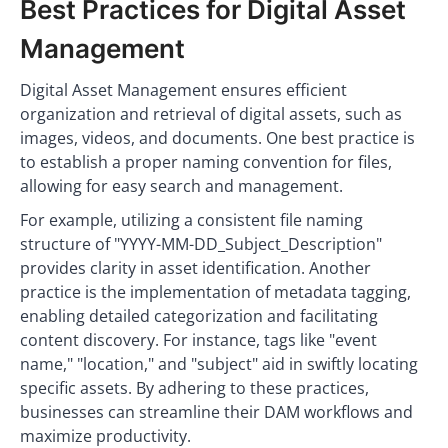
Best Practices for Digital Asset
Management
Digital Asset Management ensures efficient
organization and retrieval of digital assets, such as
images, videos, and documents. One best practice is
to establish a proper naming convention for files,
allowing for easy search and management.
For example, utilizing a consistent file naming
structure of "YYYY-MM-DD_Subject_Description"
provides clarity in asset identification. Another
practice is the implementation of metadata tagging,
enabling detailed categorization and facilitating
content discovery. For instance, tags like "event
name," "location," and "subject" aid in swiftly locating
specific assets. By adhering to these practices,
businesses can streamline their DAM workflows and
maximize productivity.