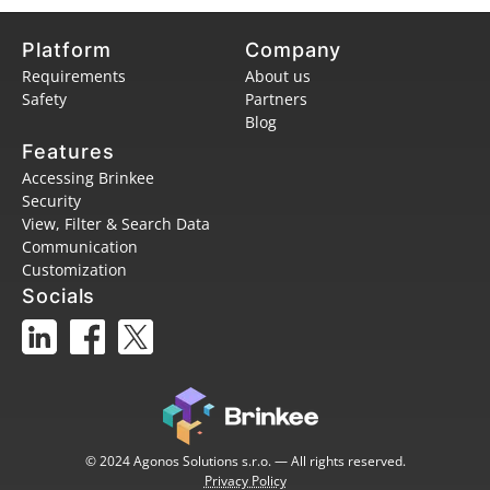
Platform
Company
Requirements
About us
Safety
Partners
Blog
Features
Accessing Brinkee
Security
View, Filter & Search Data
Communication
Customization
Socials
© 2024 Agonos Solutions s.r.o. — All rights reserved.
Privacy Policy