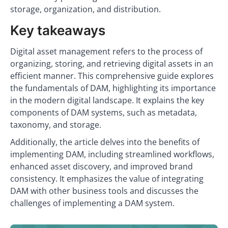
storage, organization, and distribution.
Key takeaways
Digital asset management refers to the process of
organizing, storing, and retrieving digital assets in an
efficient manner. This comprehensive guide explores
the fundamentals of DAM, highlighting its importance
in the modern digital landscape. It explains the key
components of DAM systems, such as metadata,
taxonomy, and storage.
Additionally, the article delves into the benefits of
implementing DAM, including streamlined workflows,
enhanced asset discovery, and improved brand
consistency. It emphasizes the value of integrating
DAM with other business tools and discusses the
challenges of implementing a DAM system.