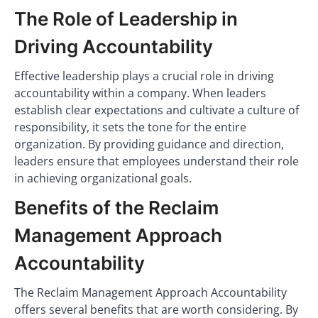
The Role of Leadership in
Driving Accountability
Effective leadership plays a crucial role in driving
accountability within a company. When leaders
establish clear expectations and cultivate a culture of
responsibility, it sets the tone for the entire
organization. By providing guidance and direction,
leaders ensure that employees understand their role
in achieving organizational goals.
Benefits of the Reclaim
Management Approach
Accountability
The Reclaim Management Approach Accountability
offers several benefits that are worth considering. By