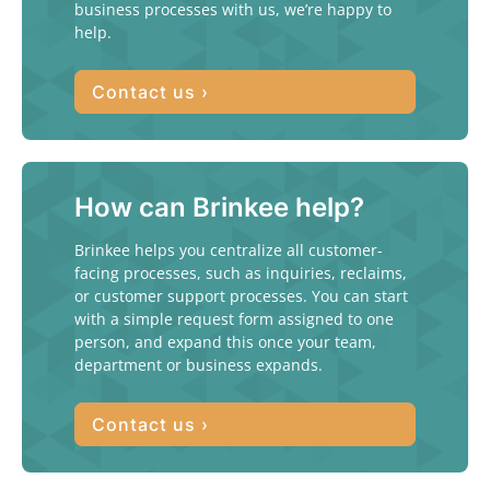
business processes with us, we’re happy to
help.
Contact us ›
How can Brinkee help?
Brinkee helps you centralize all customer-
facing processes, such as inquiries, reclaims,
or customer support processes. You can start
with a simple request form assigned to one
person, and expand this once your team,
department or business expands.
Contact us ›