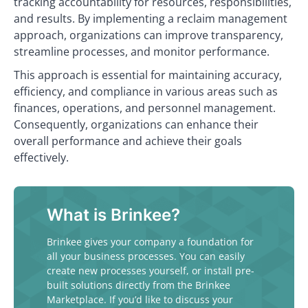
tracking accountability for resources, responsibilities,
and results. By implementing a reclaim management
approach, organizations can improve transparency,
streamline processes, and monitor performance.
This approach is essential for maintaining accuracy,
efficiency, and compliance in various areas such as
finances, operations, and personnel management.
Consequently, organizations can enhance their
overall performance and achieve their goals
effectively.
What is Brinkee?
Brinkee gives your company a foundation for
all your business processes. You can easily
create new processes yourself, or install pre-
built solutions directly from the Brinkee
Marketplace. If you’d like to discuss your