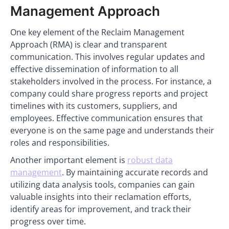
Management Approach
One key element of the Reclaim Management
Approach (RMA) is clear and transparent
communication. This involves regular updates and
effective dissemination of information to all
stakeholders involved in the process. For instance, a
company could share progress reports and project
timelines with its customers, suppliers, and
employees. Effective communication ensures that
everyone is on the same page and understands their
roles and responsibilities.
Another important element is
robust data
management
. By maintaining accurate records and
utilizing data analysis tools, companies can gain
valuable insights into their reclamation efforts,
identify areas for improvement, and track their
progress over time.