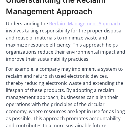
Management Approach
Understanding the
Reclaim Management Approach
involves taking responsibility for the proper disposal
and reuse of materials to minimize waste and
maximize resource efficiency. This approach helps
organizations reduce their environmental impact and
improve their sustainability practices.
For example, a company may implement a system to
reclaim and refurbish used electronic devices,
thereby reducing electronic waste and extending the
lifespan of these products. By adopting a reclaim
management approach, businesses can align their
operations with the principles of the circular
economy, where resources are kept in use for as long
as possible. This approach promotes accountability
and contributes to a more sustainable future.