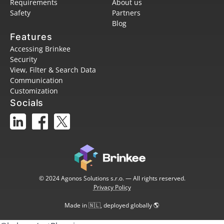
Requirements
About us
Safety
Partners
Blog
Features
Accessing Brinkee
Security
View, Filter & Search Data
Communication
Customization
Socials
© 2024 Agonos Solutions s.r.o. — All rights reserved.
Privacy Policy
Made in 🇳🇱, deployed globally 🌎