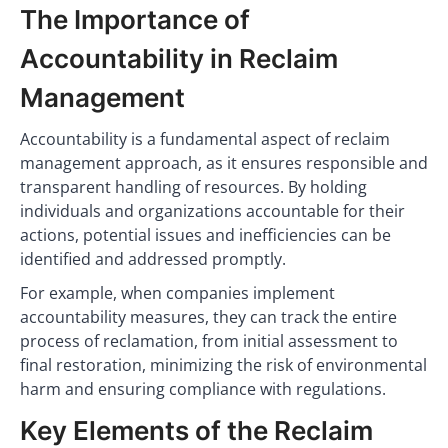
The Importance of
Accountability in Reclaim
Management
Accountability is a fundamental aspect of reclaim
management approach, as it ensures responsible and
transparent handling of resources. By holding
individuals and organizations accountable for their
actions, potential issues and inefficiencies can be
identified and addressed promptly.
For example, when companies implement
accountability measures, they can track the entire
process of reclamation, from initial assessment to
final restoration, minimizing the risk of environmental
harm and ensuring compliance with regulations.
Key Elements of the Reclaim