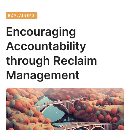
EXPLAINERS
Encouraging
Accountability
through Reclaim
Management