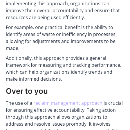
implementing this approach, organizations can
improve their overall accountability and ensure that
resources are being used efficiently.
For example, one practical benefit is the ability to
identify areas of waste or inefficiency in processes,
allowing for adjustments and improvements to be
made.
Additionally, this approach provides a general
framework for measuring and tracking performance,
which can help organizations identify trends and
make informed decisions.
Over to you
The use of a
reclaim management approach
is crucial
for ensuring effective accountability. Taking action
through this approach allows organizations to
address and resolve issues promptly. It involves