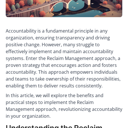
Accountability is a fundamental principle in any
organization, ensuring transparency and driving
positive change. However, many struggle to
effectively implement and maintain accountability
systems. Enter the Reclaim Management approach, a
proven strategy that encourages action and fosters
accountability. This approach empowers individuals
and teams to take ownership of their responsibilities,
enabling them to deliver results consistently.
In this article, we will explore the benefits and
practical steps to implement the Reclaim
Management approach, revolutionizing accountability
in your organization.
Understanding the Reclaim