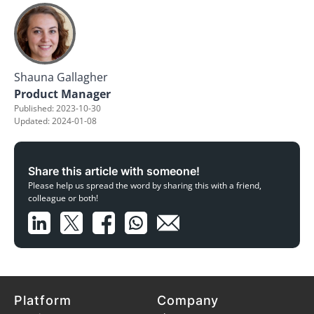
Shauna Gallagher
Product Manager
Published: 2023-10-30
Updated: 2024-01-08
Share this article with someone!
Please help us spread the word by sharing this with a friend,
colleague or both!
Platform
Company