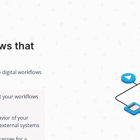
ows that
 digital workflows
st your workflows
avior of your
external systems
cesses for a