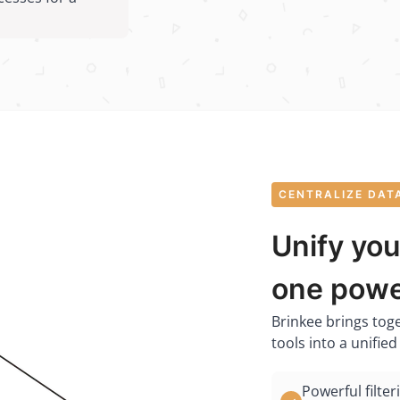
CENTRALIZE DAT
Unify you
one powe
Brinkee brings tog
tools into a unifie
Powerful filter