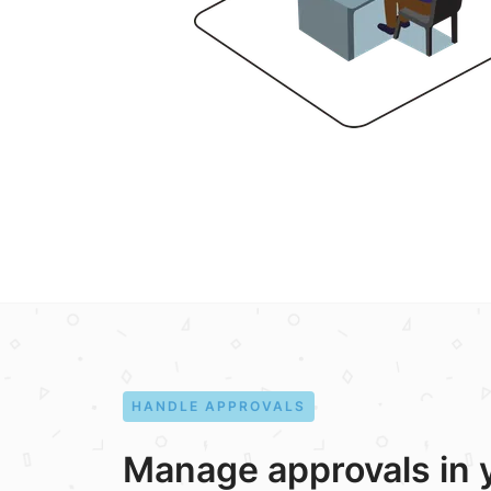
HANDLE APPROVALS
Manage approvals in 