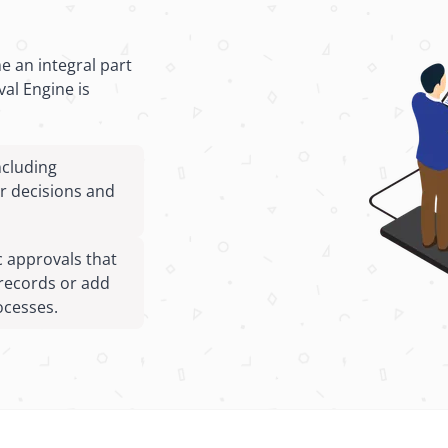
 an integral part
al Engine is
ncluding
er decisions and
 approvals that
records or add
ocesses.