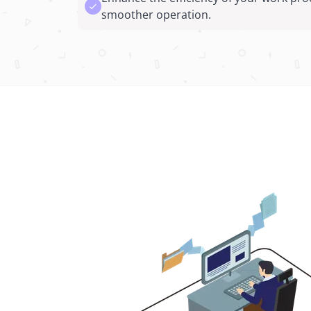
smoother operation.