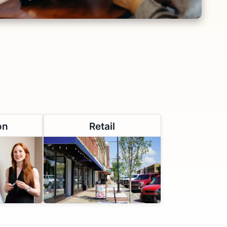
on
Retail