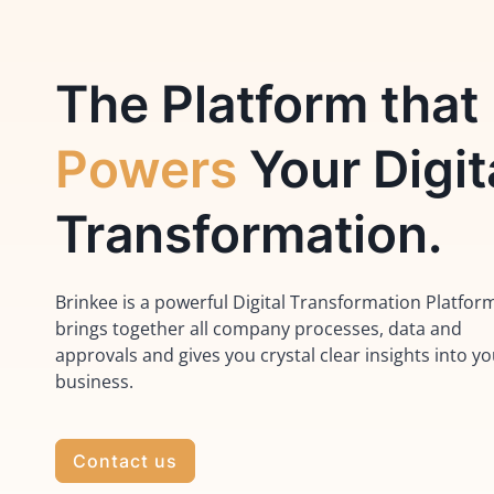
The Platform that
Powers
Your Digit
Transformation.
Brinkee is a powerful Digital Transformation Platfor
brings together all company processes, data and
approvals and gives you crystal clear insights into y
business.
Contact us