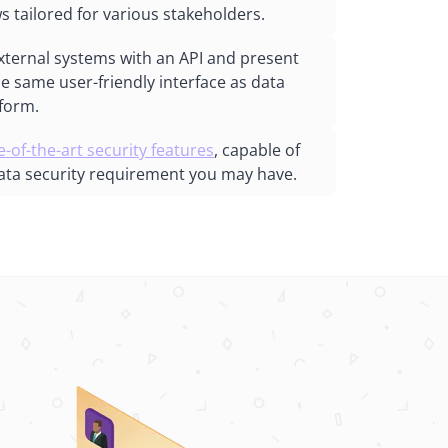
s tailored for various stakeholders.
xternal systems with an API and present
he same user-friendly interface as data
tform.
e-of-the-art security features
, capable of
ata security requirement you may have.