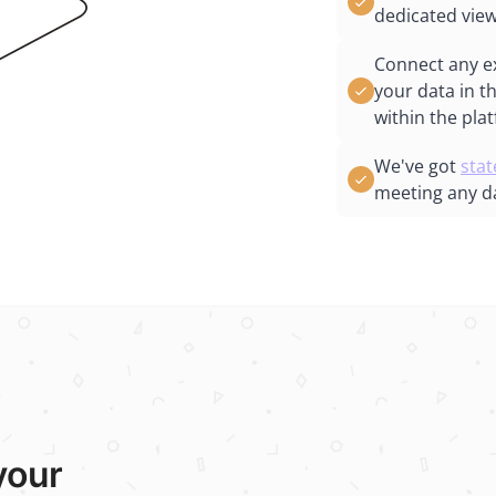
dedicated view
Connect any e
your data in t
within the pla
We've got
stat
meeting any d
your