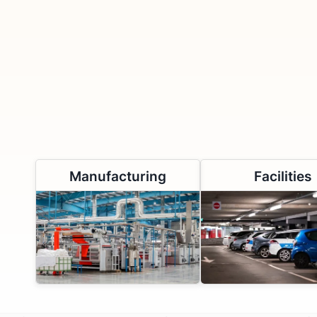
Manufacturing
Facilities