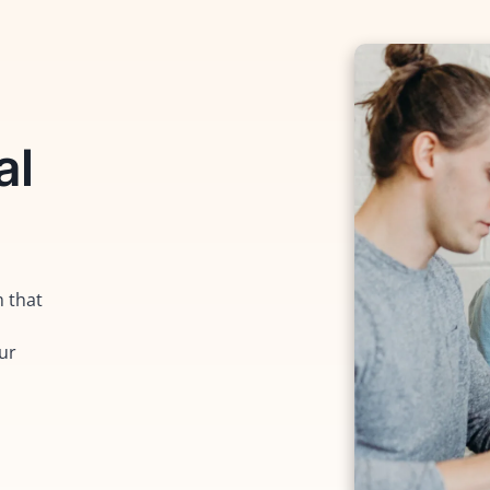
al
m that
our