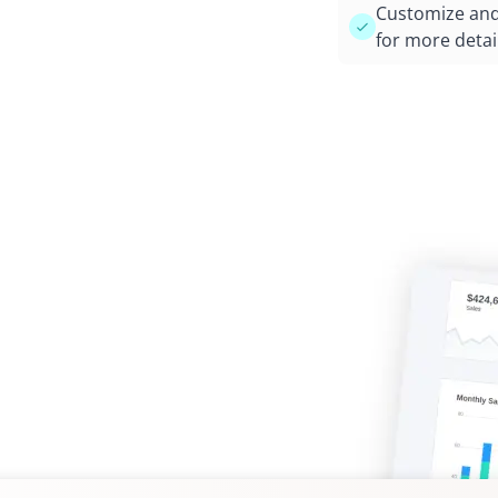
Customize and 
for more detai