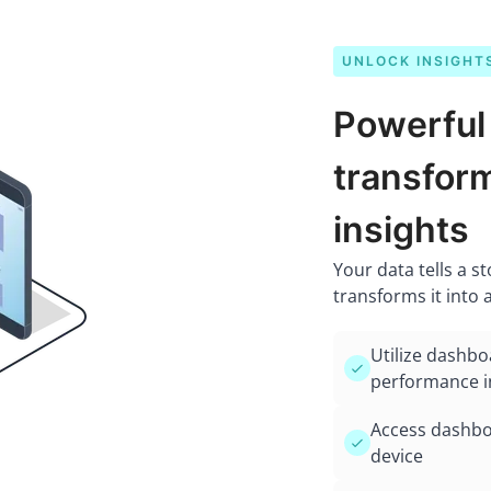
UNLOCK INSIGHT
Powerful
transform
insights
Your data tells a s
transforms it into 
Utilize dashbo
performance i
Access dashboa
device