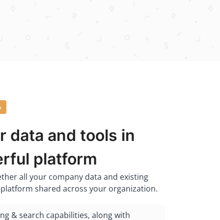
A
r data and tools in
rful platform
ether all your company data and existing
d platform shared across your organization.
ing & search capabilities, along with