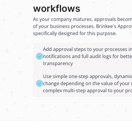
workflows
As your company matures, approvals become
of your business processes. Brinkee's Approv
specifically designed for this purpose.
Add approval steps to your processes i
notifications and full audit logs for bett
transparency
Use simple one-step approvals, dynamic
change depending on the value of your 
complex multi-step approval to your pr