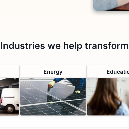
Industries we help transform
Energy
Educati