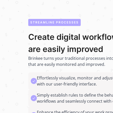
STREAMLINE PROCESSES
Create digital workfl
are easily improved
Brinkee turns your traditional processes into
that are easily monitored and improved.
Effortlessly visualize, monitor and adju
with our user-friendly interface.
Simply establish rules to define the beh
workflows and seamlessly connect with 
Enhance the efficiency of your work pro