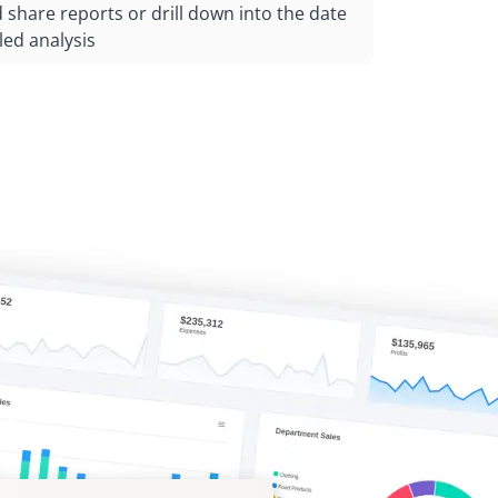
share reports or drill down into the date
led analysis