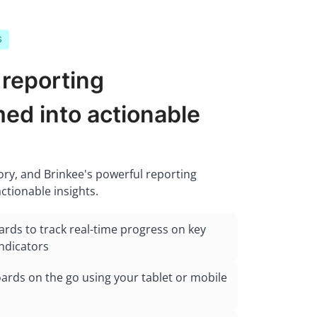
S
 reporting
ed into actionable
tory, and Brinkee's powerful reporting
actionable insights.
ards to track real-time progress on key
ndicators
rds on the go using your tablet or mobile